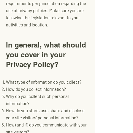
requirements per jurisdiction regarding the
use of privacy policies. Make sure you are
following the legislation relevant to your
activities and location.
In general, what should
you cover in your
Privacy Policy?
What type of information do you collect?
How do you collect information?
Why do you collect such personal
information?
How do you store, use, share and disclose
your site visitors' personal information?
How (and if) do you communicate with your
site visitors?