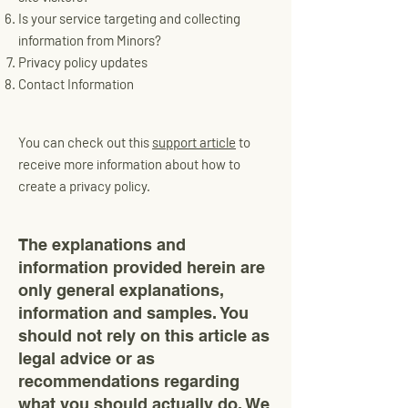
Is your service targeting and collecting
information from Minors?
Privacy policy updates
Contact Information
You can check out this
support article
to
receive more information about how to
create a privacy policy.
The explanations and
information provided herein are
only general explanations,
information and samples. You
should not rely on this article as
legal advice or as
recommendations regarding
what you should actually do. We