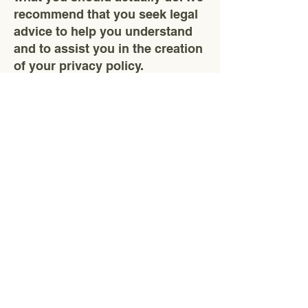
recommend that you seek legal
advice to help you understand
and to assist you in the creation
of your privacy policy.
CK Gold
Öncelikli hedefimiz iş sağlığı ve
güvenliğini en üst seviyede tutmak.
Kardeşler Mahallesi, 51-38 Sokak, No:2/C,
Sivas/Merkez
ckgoldmaden@hotmail.com