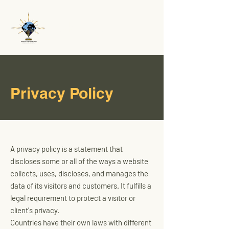
CK Gold
Privacy Policy
A privacy policy is a statement that
discloses some or all of the ways a website
collects, uses, discloses, and manages the
data of its visitors and customers. It fulfills a
legal requirement to protect a visitor or
client's privacy.
Countries have their own laws with different